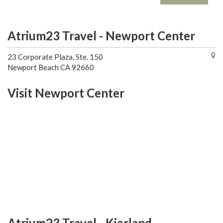
Atrium23 Travel - Newport Center
23 Corporate Plaza, Ste. 150
Newport Beach CA 92660
Visit Newport Center
Atrium23 Travel - Kierland