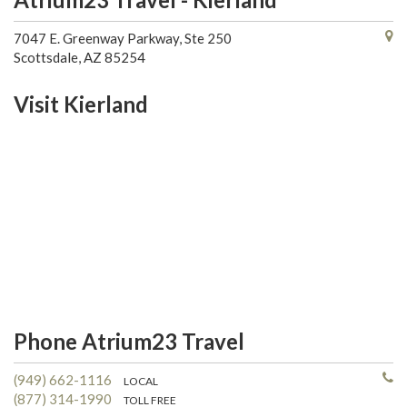
7047 E. Greenway Parkway, Ste 250
Scottsdale, AZ 85254
Visit Kierland
Phone Atrium23 Travel
(949) 662-1116
LOCAL
(877) 314-1990
TOLL FREE