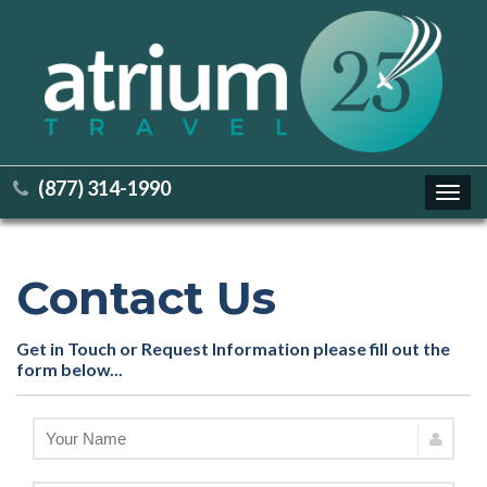
(877) 314-1990
Toggl
navig
Contact Us
Get in Touch or Request Information please fill out the
form below...