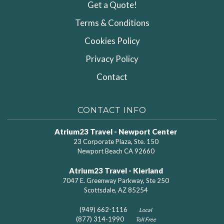
Get a Quote!
Terms & Conditions
Cookies Policy
Privacy Policy
Contact
CONTACT INFO
Atrium23 Travel - Newport Center
23 Corporate Plaza, Ste. 150
Newport Beach CA 92660
Atrium23 Travel - Kierland
7047 E. Greenway Parkway, Ste 250
Scottsdale, AZ 85254
(949) 662-1116
Local
(877) 314-1990
Toll Free