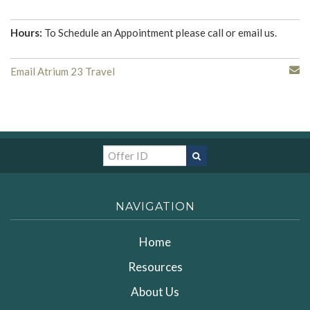
Hours:
To Schedule an Appointment please call or email us.
Email Atrium 23 Travel
NAVIGATION
Home
Resources
About Us