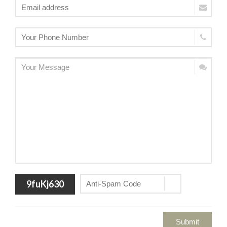
9fuKj630
Submit