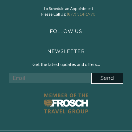
To Schedule an Appointment
Please Call Us:
(877) 314-1990
FOLLOW US
NEWSLETTER
Get the latest updates and offers...